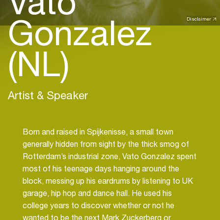
Vato
Gonzalez
Disclaimer
(NL)
Artist & Speaker
Born and raised in Spijkenisse, a small town
generally hidden from sight by the thick smog of
Rotterdam’s industrial zone, Vato Gonzalez spent
most of his teenage days hanging around the
block, messing up his eardrums by listening to UK
garage, hip hop and dance hall. He used his
college years to discover whether or not he
wanted to be the next Mark Zuckerberg or