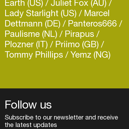
Earth (US)
Juliet Fox (AU)
Lady Starlight (US)
Marcel
Dettmann (DE)
Panteros666
Paulisme (NL)
Pirapus
Plozner (IT)
Priimo (GB)
Tommy Phillips
Yemz (NG)
Login
Create your own schedule
Add events, artists and
venues
Follow us
Easily discover more based on
your interests
Subscribe to our newsletter and receive
the latest updates