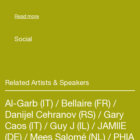
releases to multiple labels.
Right now his primary focus is growing his
production expertise and number of releases
throughout the year:
Social
With some great tracks already signed and more
tracks on the way; you should expect some big
announcements from Niels in the future.
Related Artists & Speakers
Al-Garb (IT)
Bellaire (FR)
Danijel Cehranov (RS)
Gary
Caos (IT)
Guy J (IL)
JAMIIE
(DE)
Mees Salomé (NL)
PHIA