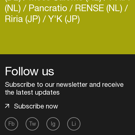
(NL)
Pancratio
RENSE (NL)
Riria (JP)
Y'K (JP)
Login
Create your own schedule
Follow us
Add events, artists and
venues
Subscribe to our newsletter and receive
the latest updates
Easily discover more based on
your interests
Subscribe now
Login here
Fb
Tw
Ig
Li