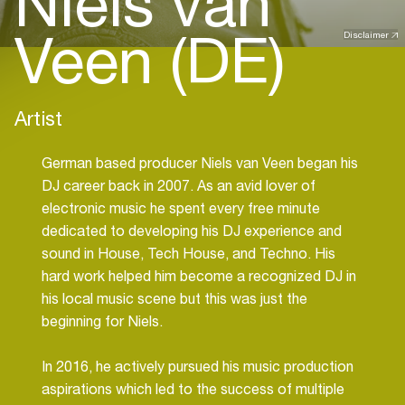
Niels van
Veen (DE)
Disclaimer
Artist
German based producer Niels van Veen began his
DJ career back in 2007. As an avid lover of
electronic music he spent every free minute
dedicated to developing his DJ experience and
sound in House, Tech House, and Techno. His
hard work helped him become a recognized DJ in
his local music scene but this was just the
beginning for Niels.
In 2016, he actively pursued his music production
aspirations which led to the success of multiple