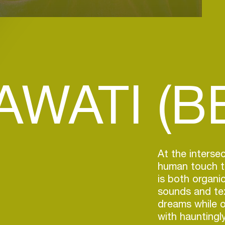
WATI (BE
At the intersec
human touch th
is both organic
sounds and tex
dreams while o
with hauntingl