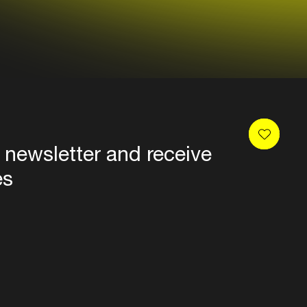
 newsletter and receive
es
Privacy
Terms & conditions
Disclaimer