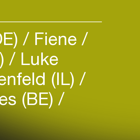
DE)
Fiene
S)
Luke
nfeld (IL)
es (BE)