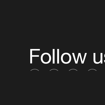
Follow u
Fb
Tw
Ig
Li
ADE is organised by the Amsterdam Dance Ev