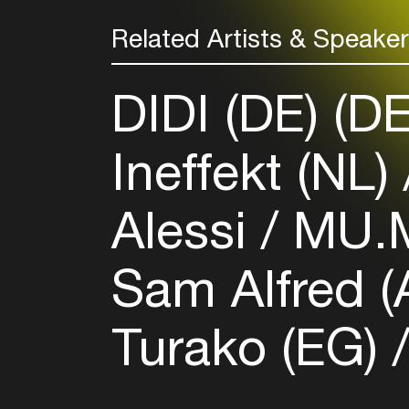
Related Artists & Speake
DIDI (DE) (D
Ineffekt (NL)
Alessi
MU.M
Sam Alfred 
Turako (EG)