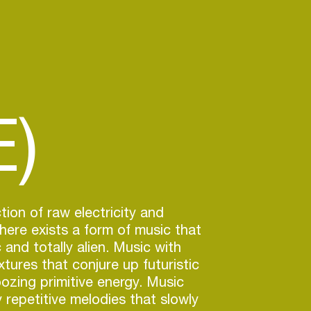
)
tion of raw electricity and
ere exists a form of music that
 and totally alien. Music with
tures that conjure up futuristic
ozing primitive energy. Music
y repetitive melodies that slowly