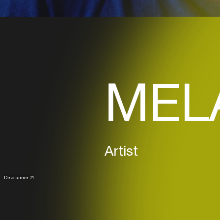
MELA
Artist
Disclaimer