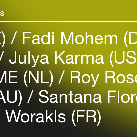
Add events, artists and
venues
rs
Easily discover more based on
your interests
E)
Fadi Mohem (
Login here
Julya Karma (U
E (NL)
Roy Rose
(AU)
Santana Flor
Worakls (FR)