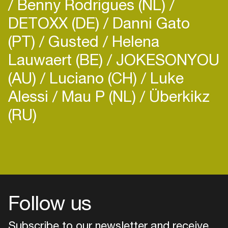
Benny Rodrigues (NL)
DETOXX (DE)
Danni Gato
(PT)
Gusted
Helena
Lauwaert (BE)
JOKESONYOU
(AU)
Luciano (CH)
Luke
Alessi
Mau P (NL)
Überkikz
(RU)
Login
Create your own schedule
Add events, artists and
venues
Follow us
Easily discover more based on
your interests
Subscribe to our newsletter and receive