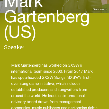
Mark
Gartenberg
Disclaimer
(US)
Speaker
Mark Gartenberg has worked on SXSW’s
international team since 2000. From 2017 Mark
has spearheaded SXSW Songs, SXSW’s first-
ever song camp initiative, which includes
established producers and songwriters from
around the world. He leads an international
advisory board drawn from management
companies, music publishers and performing rights