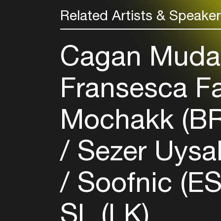
Related Artists & Speake
Cagan Mudan
Fransesca Fa
Mochakk (B
Sezer Uysal
Soofnic (E
SL (LK)