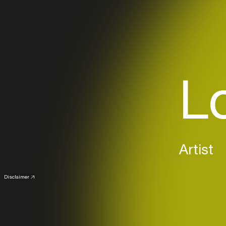
Lo
Artist
Disclaimer