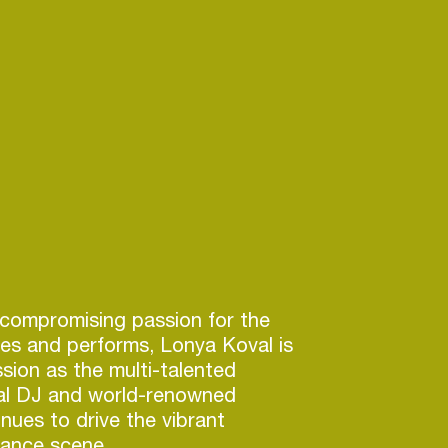
compromising passion for the
es and performs, Lonya Koval is
sion as the multi-talented
bal DJ and world-renowned
nues to drive the vibrant
ance scene.