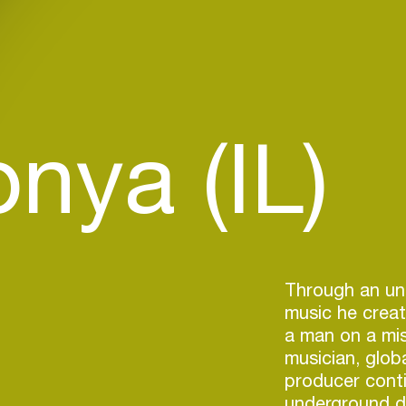
nya (IL)
Through an un
music he creat
a man on a mis
musician, glo
producer conti
underground d