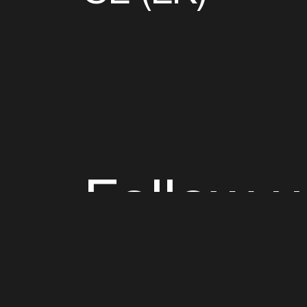
Follow u
Fb
Tw
Ig
Li