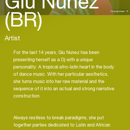
Giu Nunez
(BR)
Disclaimer
Artist
For the last 14 years, Giu Nunez has been
presenting herself as a Dj with a unique
personality: A tropical afro-latin heart in the body
of dance music. With her particular aesthetics,
she turns music into her raw material and the
sequence of it into an actual and strong narrative
construction.
Always restless to break paradigms, she put
together parties dedicated to Latin and African