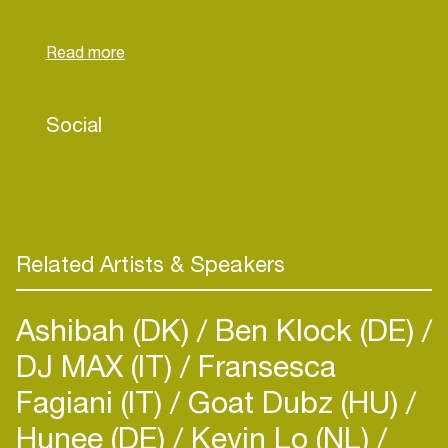
cultures in the cold city of Curitiba, in South Brasil.
After moving to São Paulo, she dug even deeper
in record archaeology.
Her work gained even more prominence for
Social
showing her vast research in the depths of
brazilian music, what made her a common name in
the lineup of big festivals, events and parties
throughout Brasil.
Related Artists & Speakers
Today, she's part of the Domply collective as a
resident DJ of one of Rio de Janeiro’s most loved
Ashibah (DK)
Ben Klock (DE)
parties, with strong recognition inside and out of
DJ MAX (IT)
the country. Besides that, she contributes to
Fransesca
radio shows around the world, such as
Fagiani (IT)
Goat Dubz (HU)
Wordwide.fm, NTS, Dublab, Na Manteiga, Year
Hunee (DE)
Kevin Lo (NL)
Zero, Rocket Radio and may others.