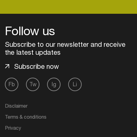
Login
Follow us
Create your own schedule
Subscribe to our newsletter and receive
the latest updates
Add events, artists and
venues
Subscribe now
Easily discover more based on
your interests
Fb
Tw
Ig
Li
Login here
Disclaimer
Terms & conditions
Privacy