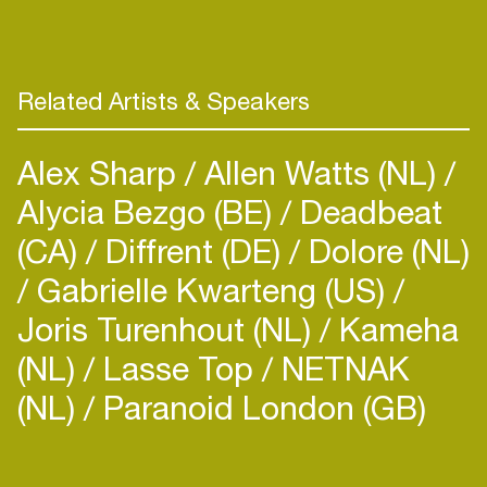
Related Artists & Speakers
Alex Sharp
Allen Watts (NL)
Alycia Bezgo (BE)
Deadbeat
(CA)
Diffrent (DE)
Dolore (NL)
Gabrielle Kwarteng (US)
Joris Turenhout (NL)
Kameha
(NL)
Lasse Top
NETNAK
(NL)
Paranoid London (GB)