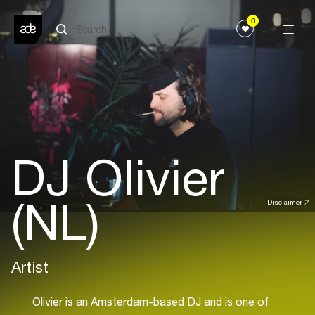
0
DJ Olivier
(NL)
Disclaimer
Artist
Olivier is an Amsterdam-based DJ and is one of