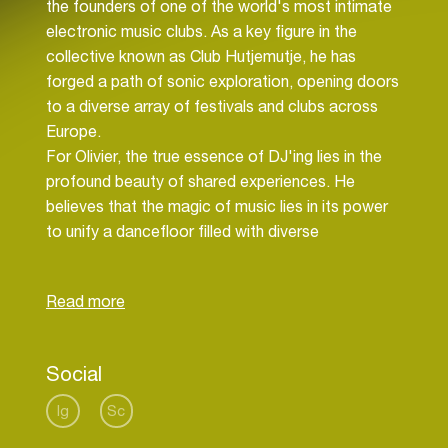
the founders of one of the world's most intimate
electronic music clubs. As a key figure in the
collective known as Club Hutjemutje, he has
forged a path of sonic exploration, opening doors
to a diverse array of festivals and clubs across
Europe.
For Olivier, the true essence of DJ'ing lies in the
profound beauty of shared experiences. He
believes that the magic of music lies in its power
to unify a dancefloor filled with diverse
personalities, transforming them into one
harmonious entity.
Social
Ig
Sc