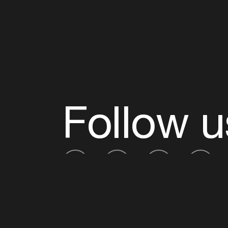
Follow u
Fb
Tw
Ig
Li
ADE is organised by the Amsterdam Dance Ev