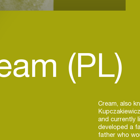
eam (PL)
Cream, also k
Kupczakiewicz
and currently l
developed a fa
father who wou