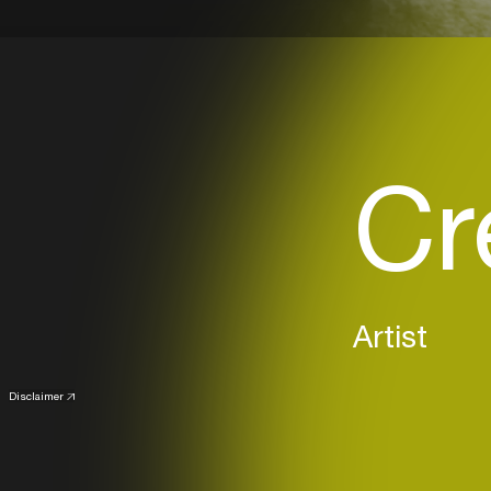
Cr
Artist
Disclaimer