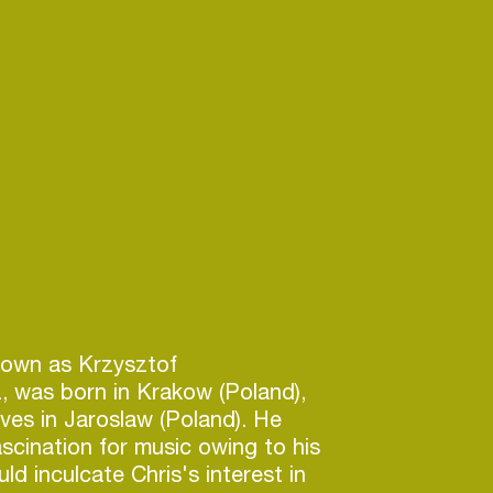
nown as Krzysztof
, was born in Krakow (Poland),
ives in Jaroslaw (Poland). He
scination for music owing to his
ld inculcate Chris's interest in