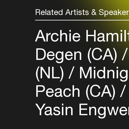
Related Artists & Speake
Archie Hamil
Degen (CA)
(NL)
Midnig
Peach (CA)
Yasin Engwer