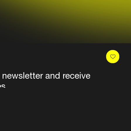
 newsletter and receive
es