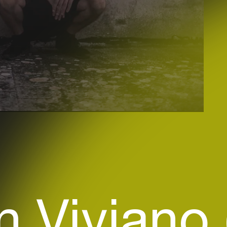
n Viviano 