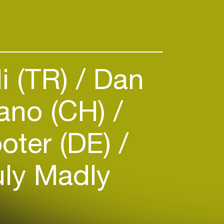
i (TR)
Dan
ano (CH)
oter (DE)
ly Madly