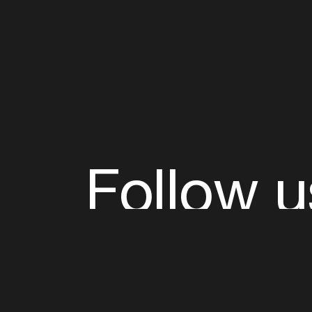
Follow u
Fb
Tw
Ig
Li