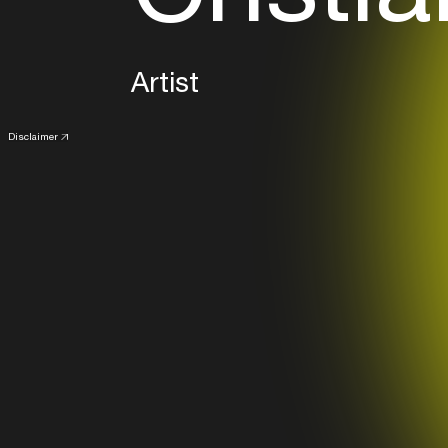
Artist
Disclaimer