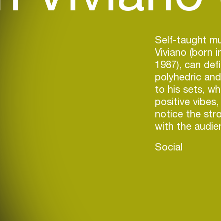
Self-taught mu
Viviano (born i
1987), can defi
polyhedric and 
to his sets, wh
positive vibes,
notice the str
with the audie
Social