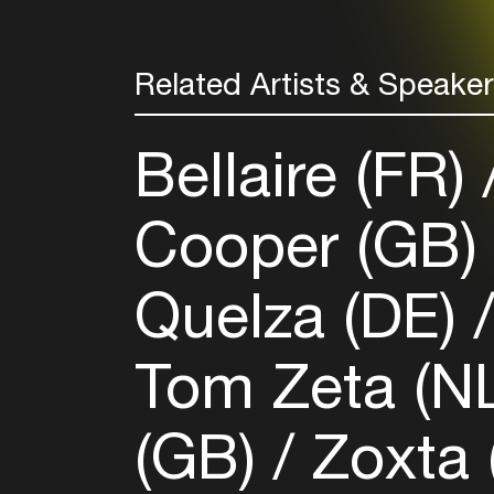
Related Artists & Speake
Bellaire (FR)
Cooper (GB
Quelza (DE)
Tom Zeta (N
(GB)
Zoxta 