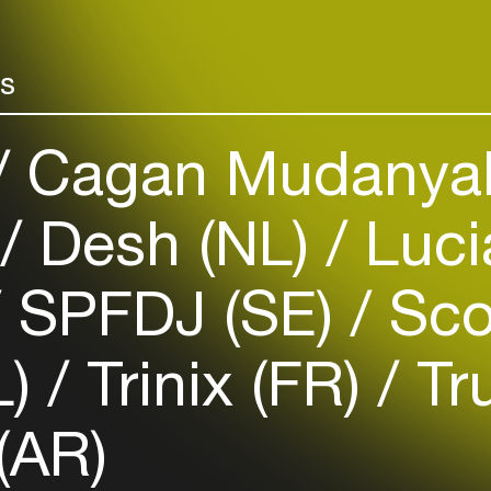
rs
Login
Cagan Mudanyal
Create your own schedule
)
Desh (NL)
Luci
Add events, artists and
venues
SPFDJ (SE)
Sco
Easily discover more based on
your interests
L)
Trinix (FR)
Tru
Login here
(AR)