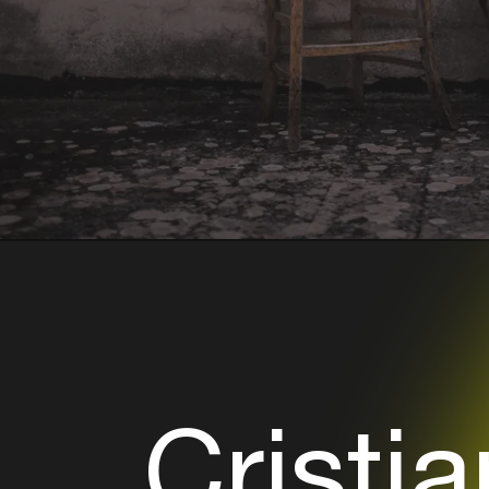
Cristia