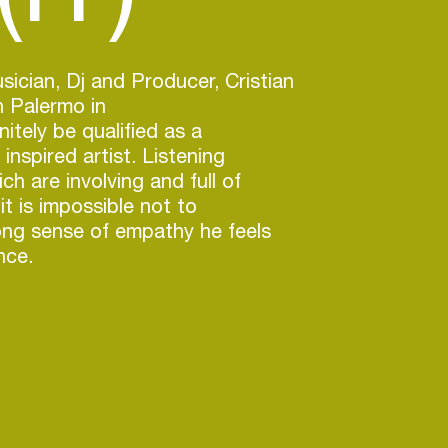
sician, Dj and Producer, Cristian
n Palermo in
nitely be qualified as a
inspired artist. Listening
ich are involving and full of
 it is impossible not to
ong sense of empathy he feels
nce.