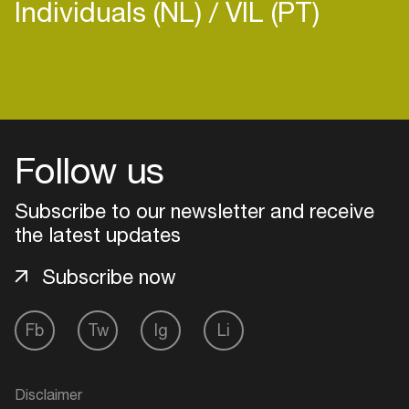
Individuals (NL)
VIL (PT)
Login
Follow us
Create your own schedule
Add events, artists and
Subscribe to our newsletter and receive
venues
the latest updates
Easily discover more based on
Subscribe now
your interests
Fb
Tw
Ig
Li
Login here
Disclaimer