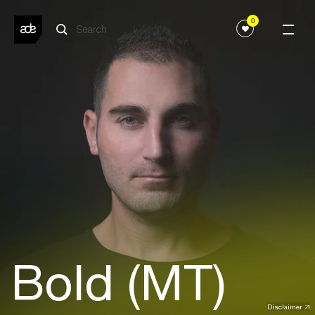
0
Bold (MT)
Disclaimer