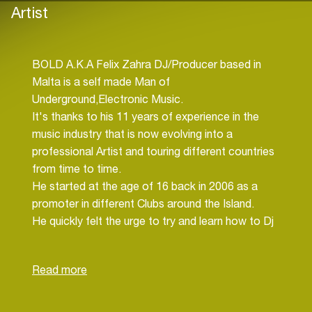
Artist
BOLD A.K.A Felix Zahra DJ/Producer based in
Malta is a self made Man of
Underground,Electronic Music.
It's thanks to his 11 years of experience in the
music industry that is now evolving into a
professional Artist and touring different countries
from time to time.
He started at the age of 16 back in 2006 as a
promoter in different Clubs around the Island.
He quickly felt the urge to try and learn how to Dj
and soon after he bought his first Dj equipment.
After a short while he was playing all around
Malta's major Clubs including Gianpula, Sky Club,
Tattingers and many more.
After several years doing his job as a Dj he felt