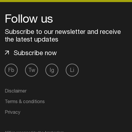
Follow us
Subscribe to our newsletter and receive
the latest updates
Subscribe now
Fb
Tw
Ig
Li
Login
Disclaimer
Create your own schedule
Terms & conditions
Privacy
Add events, artists and
venues
Easily discover more based on