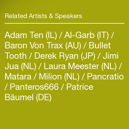
Related Artists & Speakers
Adam Ten (IL)
Al-Garb (IT)
Baron Von Trax (AU)
Bullet
Tooth
Derek Ryan (JP)
Jimi
Jua (NL)
Laura Meester (NL)
Matara
Milion (NL)
Pancratio
Panteros666
Patrice
Bäumel (DE)