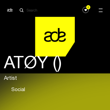
0
ATØY ()
Artist
Social