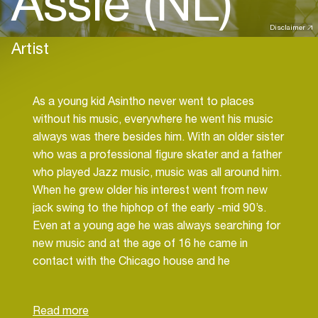
Assie (NL)
Disclaimer
Artist
As a young kid Asintho never went to places
without his music, everywhere he went his music
always was there besides him. With an older sister
who was a professional figure skater and a father
who played Jazz music, music was all around him.
When he grew older his interest went from new
jack swing to the hiphop of the early -mid 90’s.
Even at a young age he was always searching for
new music and at the age of 16 he came in
contact with the Chicago house and he
immediately felt in love with it.
The beats, the vocals, the climax, yeah this was
something he never heard before and from that