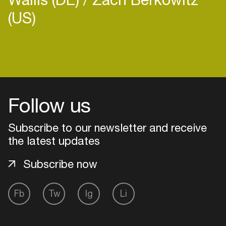
(US)
Login
Create your own schedule
Follow us
Add events, artists and
Subscribe to our newsletter and receive
venues
the latest updates
Easily discover more based on
your interests
Subscribe now
Fb
Tw
Ig
Li
Login here