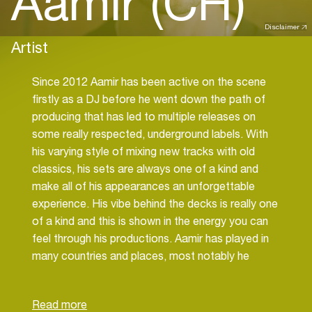
Aamir (CH)
Disclaimer
Artist
Since 2012 Aamir has been active on the scene
firstly as a DJ before he went down the path of
producing that has led to multiple releases on
some really respected, underground labels. With
his varying style of mixing new tracks with old
classics, his sets are always one of a kind and
make all of his appearances an unforgettable
experience. His vibe behind the decks is really one
of a kind and this is shown in the energy you can
feel through his productions. Aamir has played in
many countries and places, most notably he
recently played at Unum festival in Albania this
summer.