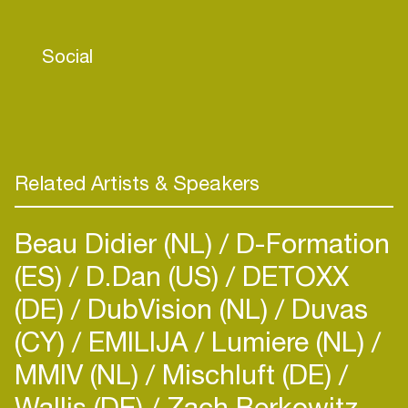
Social
Related Artists & Speakers
Beau Didier (NL)
D-Formation
(ES)
D.Dan (US)
DETOXX
(DE)
DubVision (NL)
Duvas
(CY)
EMILIJA
Lumiere (NL)
MMIV (NL)
Mischluft (DE)
Wallis (DE)
Zach Berkowitz