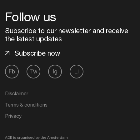
Follow us
Subscribe to our newsletter and receive
the latest updates
Subscribe now
Fb
Tw
Ig
Li
Disclaimer
Terms & conditions
Privacy
ADE is organised by the Amsterdam