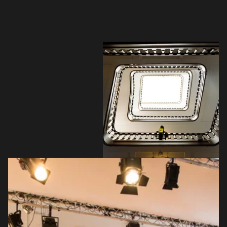
your interests
Login here