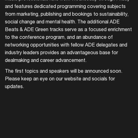
and features dedicated programming covering subjects
from marketing, publishing and bookings to sustainability,
social change and mental health. The additional ADE
Beats & ADE Green tracks serve as a focused enrichment
to the conference program, and an abundance of
networking opportunities with fellow ADE delegates and
industry leaders provides an advantageous base for
dealmaking and career advancement.
The first topics and speakers will be announced soon.
Please keep an eye on our website and socials for
updates.
Login
Create your own schedule
Add events, artists and
venues
Easily discover more based on