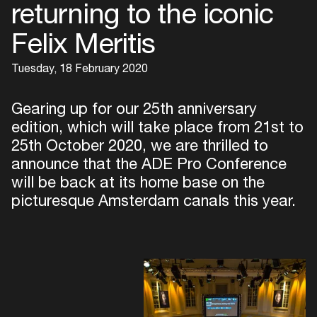
returning to the iconic
Felix Meritis
Tuesday, 18 February 2020
Gearing up for our 25th anniversary
edition, which will take place from 21st to
25th October 2020, we are thrilled to
announce that the ADE Pro Conference
will be back at its home base on the
picturesque Amsterdam canals this year.