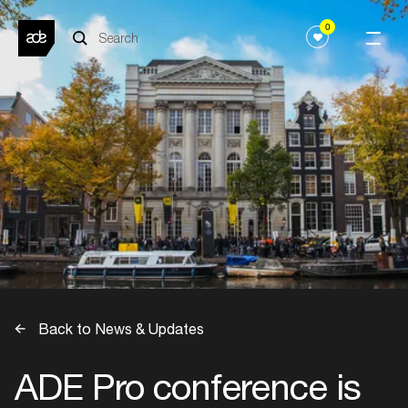
0
Back to News & Updates
ADE Pro conference is