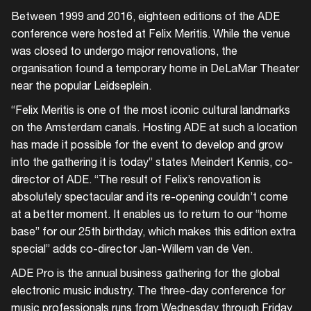
Between 1999 and 2016, eighteen editions of the ADE
conference were hosted at Felix Meritis. While the venue
was closed to undergo major renovations, the
organisation found a temporary home in DeLaMar Theater
near the popular Leidseplein.
“Felix Meritis is one of the most iconic cultural landmarks
on the Amsterdam canals. Hosting ADE at such a location
has made it possible for the event to develop and grow
into the gathering it is today” states Meindert Kennis, co-
director of ADE. “The result of Felix’s renovation is
absolutely spectacular and its re-opening couldn’t come
at a better moment. It enables us to return to our “home
base” for our 25th birthday, which makes this edition extra
special” adds co-director Jan-Willem van de Ven.
ADE Pro is the annual business gathering for the global
electronic music industry. The three-day conference for
music professionals runs from Wednesday through Friday