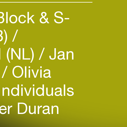
lock & S-
B)
 (NL)
Jan
m
Olivia
Individuals
er Duran