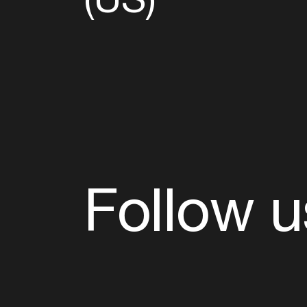
Follow u
Fb
Tw
Ig
Li