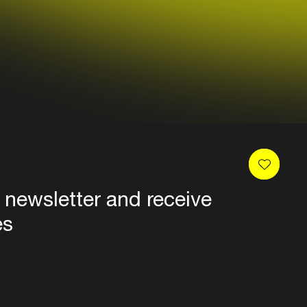
 newsletter and receive
es