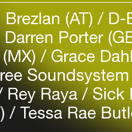
Add events, artists and
 Brezlan (AT)
D-B
venues
Easily discover more based on
Darren Porter (G
your interests
 (MX)
Grace Dahl
Login here
kfree Soundsyste
Rey Raya
Sick 
T)
Tessa Rae Butl