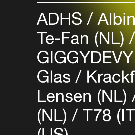
ADHS
Albin
Te-Fan (NL)
GIGGYDEVY
Glas / Krac
Lensen (NL)
(NL)
T78 (I
(US)