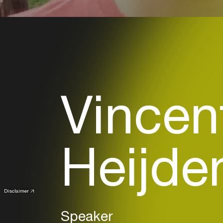
Vincen
Heijde
Disclaimer
Speaker