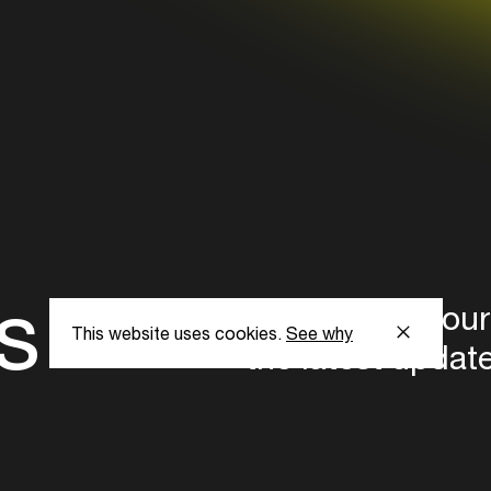
s
Subscribe to our
This website uses cookies.
See why
the latest updat
Subscribe now