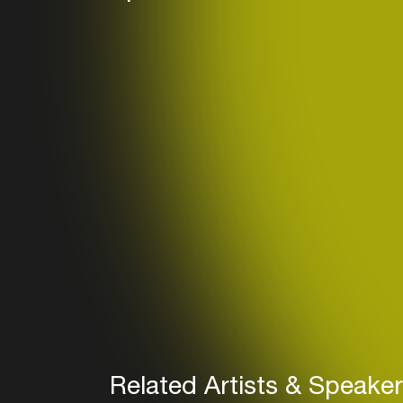
Related Artists & Speake