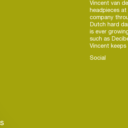
Vincent van de
headpieces at 
company throug
Dutch hard dan
is ever growin
such as Decibe
Social
Login
rs
Create your own schedule