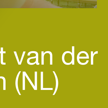
t van der
n (NL)