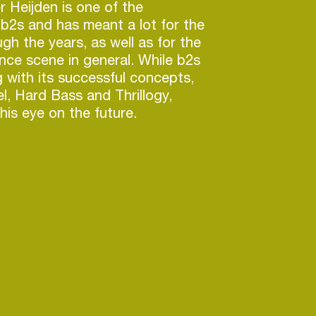
r Heijden is one of the
b2s and has meant a lot for the
h the years, as well as for the
ce scene in general. While b2s
g with its successful concepts,
l, Hard Bass and Thrillogy,