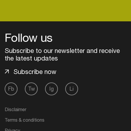
Login
Follow us
Create your own schedule
Subscribe to our newsletter and receive
the latest updates
Add events, artists and
venues
Subscribe now
Easily discover more based on
your interests
Fb
Tw
Ig
Li
Login here
Disclaimer
Terms & conditions
Privacy