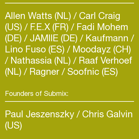
Allen Watts (NL)
Carl Craig
(US)
F.E.X (FR)
Fadi Mohem
(DE)
JAMIIE (DE)
Kaufmann
Lino Fuso (ES)
Moodayz (CH)
Nathassia (NL)
Raaf Verhoef
(NL)
Ragner
Soofnic (ES)
Founders of Submix:
Paul Jeszenszky
Chris Galvin
(US)