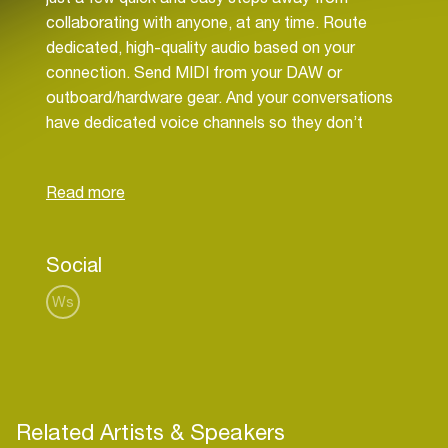
collaborating with anyone, at any time. Route
dedicated, high-quality audio based on your
connection. Send MIDI from your DAW or
outboard/hardware gear. And your conversations
have dedicated voice channels so they don’t
bleed into your music. Our software works with all
DAWs - even if collaborators use different
software - as well as DAWless and with hardware.
Our goal is to impact music production in the
same way Zoom changed video communications,
Social
Figma changed design, Github improved code
management and Maven advanced education. So
Ws
expect to see a lot more from us soon...
Related Artists & Speakers