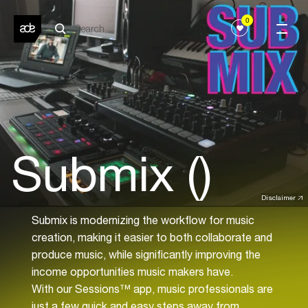
0
Submix ()
Disclaimer
Submix is modernizing the workflow for music
creation, making it easier to both collaborate and
produce music, while significantly improving the
income opportunities music makers have.
With our Sessions™ app, music professionals are
just a few quick and easy steps away from