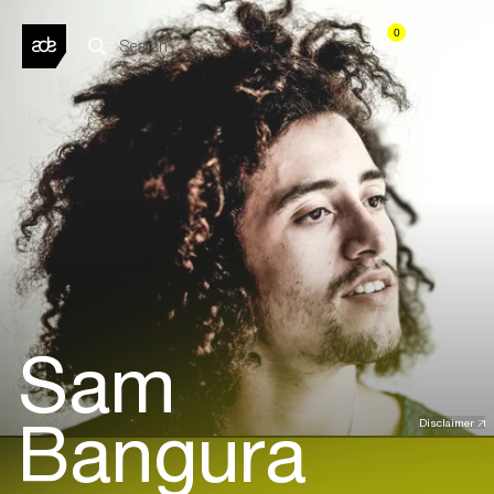
0
Sam
Bangura
Disclaimer