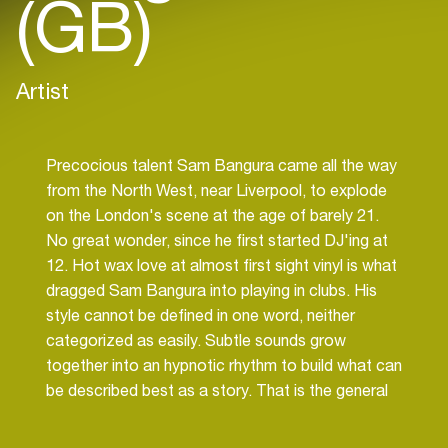
(GB)
Artist
Precocious talent Sam Bangura came all the way
from the North West, near Liverpool, to explode
on the London's scene at the age of barely 21.
No great wonder, since he first started DJ'ing at
12. Hot wax love at almost first sight vinyl is what
dragged Sam Bangura into playing in clubs. His
style cannot be defined in one word, neither
categorized as easily. Subtle sounds grow
together into an hypnotic rhythm to build what can
be described best as a story. That is the general
aim underlying every set of his, to take people on
a journey and then back to earth. Surely this goal