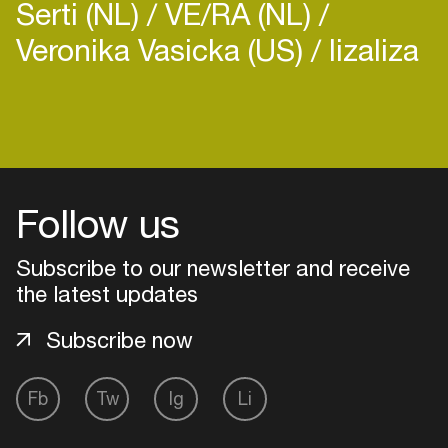
Serti (NL)
VE/RA (NL)
Veronika Vasicka (US)
lizaliza
Login
Create your own schedule
Follow us
Add events, artists and
Subscribe to our newsletter and receive
venues
the latest updates
Easily discover more based on
your interests
Subscribe now
Login here
Fb
Tw
Ig
Li