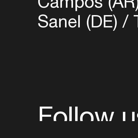
Campos (AR
Sanel (DE)
T
Follow u