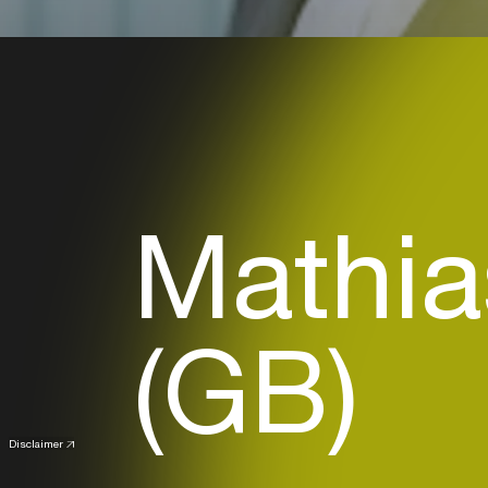
Mathia
(GB)
Disclaimer