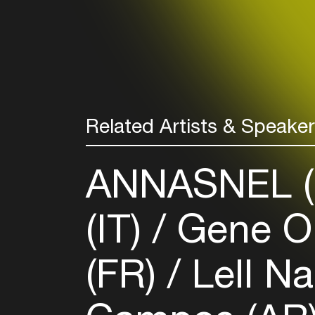
Related Artists & Speake
ANNASNEL 
(IT)
Gene On
(FR)
Lell N