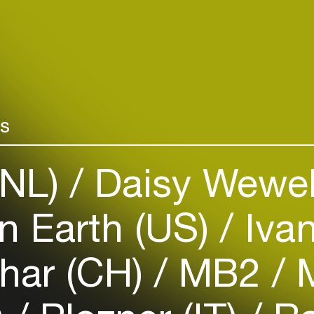
Add events, artists and
venues
Easily discover more based on
your interests
rs
Login here
(NL)
Daisy Wewe
 Earth (US)
Iva
ahar (CH)
MB2
M