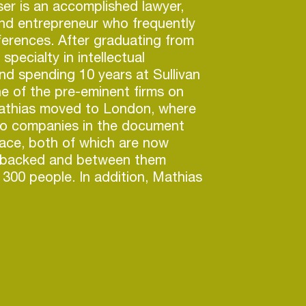
er is an accomplished lawyer,
nd entrepreneur who frequently
erences. After graduating from
specialty in intellectual
nd spending 10 years at Sullivan
e of the pre-eminent firms on
Mathias moved to London, where
o companies in the document
ace, both of which are now
y-backed and between them
300 people. In addition, Mathias
ngs published on Universal, led
oray into Eurovision in 2018 and
raki, a generative AI company
sic production.