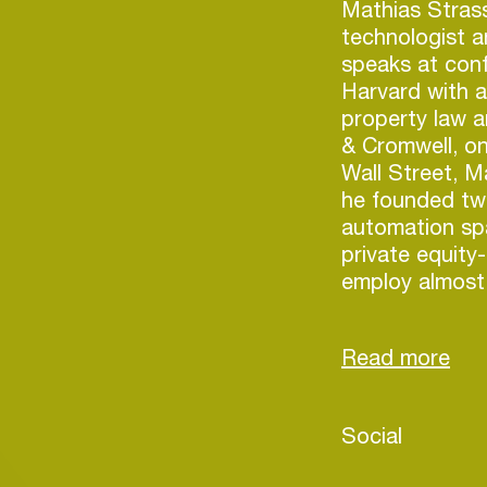
Mathias Strass
technologist a
speaks at conf
Harvard with a 
property law a
& Cromwell, on
Wall Street, 
he founded tw
automation sp
private equit
employ almost 
has several so
San Marino’s f
founded Caspe
focused on mu
Login
Social
Create your own schedule