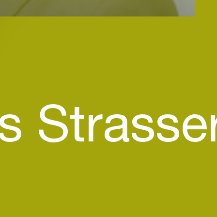
s Strasse