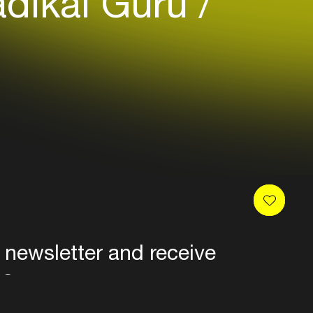
dikal Guru
 newsletter and receive
es