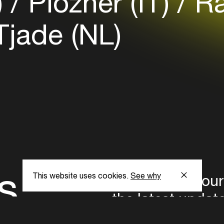
)
Plozner (IT)
Ra
jade (NL)
s
This website uses cookies.
See why
Subscribe to our
the latest updat