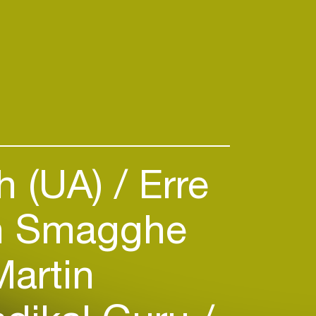
h (UA)
Erre
n Smagghe
artin