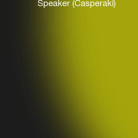
Speaker (Casperaki)