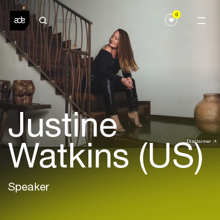
0
Justine
Watkins (US)
Disclaimer
Speaker