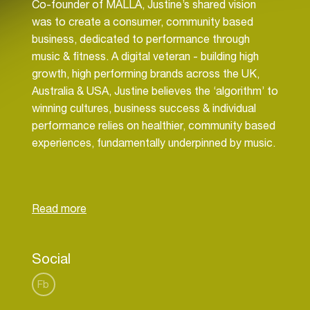
Co-founder of MALLA, Justine’s shared vision
was to create a consumer, community based
business, dedicated to performance through
music & fitness. A digital veteran - building high
growth, high performing brands across the UK,
Australia & USA, Justine believes the ‘algorithm’ to
winning cultures, business success & individual
performance relies on healthier, community based
experiences, fundamentally underpinned by music.
In addition Justine is an advisor to consumer
brands, media, content & broadcast sectors
through the use of technology, data & automation
with significant focus for opportunities in the
programmatic landscape. Justine has worked with
Social
brands such as General Motors, P&G, Mondolez,
Microsoft, Disney, Kellogs, Sony, Facebook,
Fb