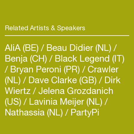
Related Artists & Speakers
AliA (BE)
Beau Didier (NL)
Benja (CH)
Black Legend (IT)
Bryan Peroni (PR)
Crawler
(NL)
Dave Clarke (GB)
Dirk
Wiertz
Jelena Grozdanich
(US)
Lavinia Meijer (NL)
Nathassia (NL)
PartyPi