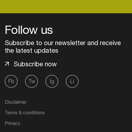
Login
Follow us
Create your own schedule
Subscribe to our newsletter and receive
the latest updates
Add events, artists and
venues
Subscribe now
Easily discover more based on
your interests
Fb
Tw
Ig
Li
Login here
Disclaimer
Terms & conditions
Privacy