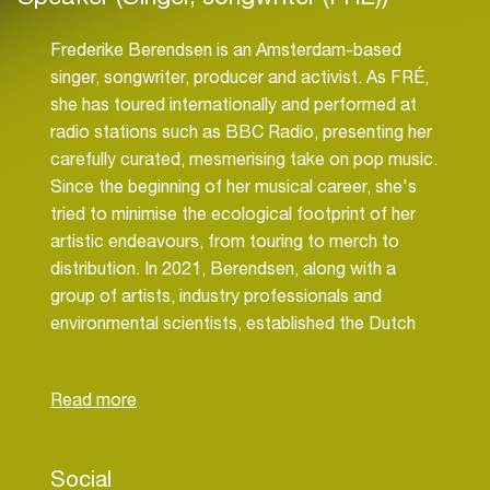
Frederike Berendsen is an Amsterdam-based
singer, songwriter, producer and activist. As FRÉ,
she has toured internationally and performed at
radio stations such as BBC Radio, presenting her
carefully curated, mesmerising take on pop music.
Since the beginning of her musical career, she's
tried to minimise the ecological footprint of her
artistic endeavours, from touring to merch to
distribution. In 2021, Berendsen, along with a
group of artists, industry professionals and
environmental scientists, established the Dutch
branch of Music Declares Emergency, an
international organisation calling for immediate
climate action. MDE was founded in 2019 in the
UK and grew into an international movement, with
working groups in more than 10 countries across
Social
many continents gathering over 6000