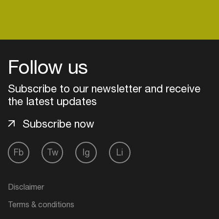
Login
Follow us
Create your own schedule
Subscribe to our newsletter and receive
Add events, artists and
the latest updates
venues
Subscribe now
Easily discover more based on
your interests
Fb
Tw
Ig
Li
Login here
Disclaimer
Terms & conditions