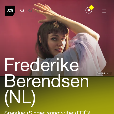
0
Frederike
Berendsen
Disclaimer
(NL)
Speaker (Singer, songwriter (FRÉ))