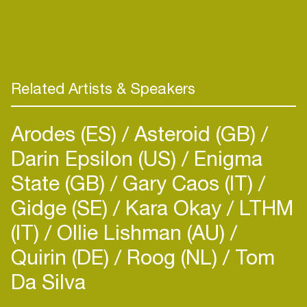
supporters/declarers, including artists like Billie
Eilish, Bon Iver and Radiohead. Most recently,
Frederike completed her master's degree at the
pop department of the Conservatory of
Amsterdam presenting “a four step guide to
Related Artists & Speakers
reducing your environmental impact as an artist in
today’s music industry” as her master thesis.
Arodes (ES)
Asteroid (GB)
Darin Epsilon (US)
Enigma
State (GB)
Gary Caos (IT)
Gidge (SE)
Kara Okay
LTHM
(IT)
Ollie Lishman (AU)
Quirin (DE)
Roog (NL)
Tom
Da Silva