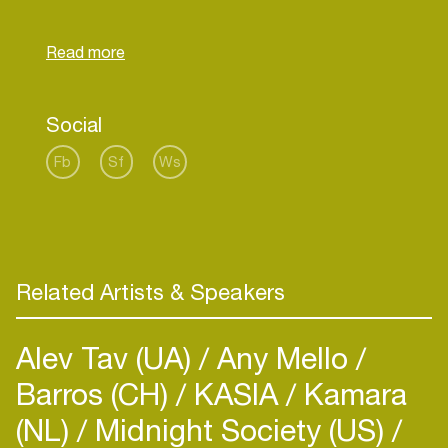
Rhythm Festival, Lowlands, the helicopter tour on
Dutch Liberation Day 5th of may, Mysteryland,
Dancevalley, Noorderslag, Uitmarkt etc etc…
Eight years later tracks of the album “Its About
Time” are still being discovered through radio, TV
Social
Fb
Sf
Ws
Related Artists & Speakers
Alev Tav (UA)
Any Mello
Barros (CH)
KASIA
Kamara
(NL)
Midnight Society (US)