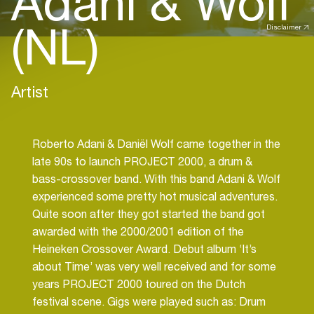
Adani & Wolf
(NL)
Disclaimer
Artist
Roberto Adani & Daniël Wolf came together in the
late 90s to launch PROJECT 2000, a drum &
bass-crossover band. With this band Adani & Wolf
experienced some pretty hot musical adventures.
Quite soon after they got started the band got
awarded with the 2000/2001 edition of the
Heineken Crossover Award. Debut album ‘It’s
about Time’ was very well received and for some
years PROJECT 2000 toured on the Dutch
festival scene. Gigs were played such as: Drum