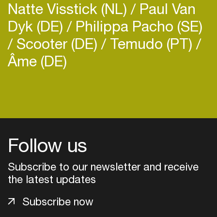
Natte Visstick (NL)
Paul Van
Dyk (DE)
Philippa Pacho (SE)
Scooter (DE)
Temudo (PT)
Âme (DE)
Login
Create your own schedule
Add events, artists and
Follow us
venues
Subscribe to our newsletter and receive
Easily discover more based on
your interests
the latest updates
Subscribe now
Login here