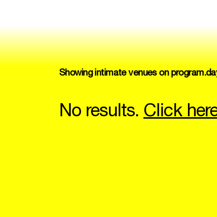
Showing intimate venues on program.da
No results.
Click her