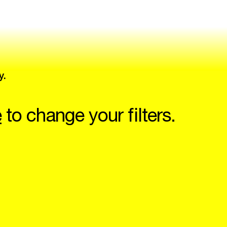
y.
e
to change your filters.