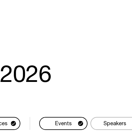
m
2026
ces
Events
Speakers