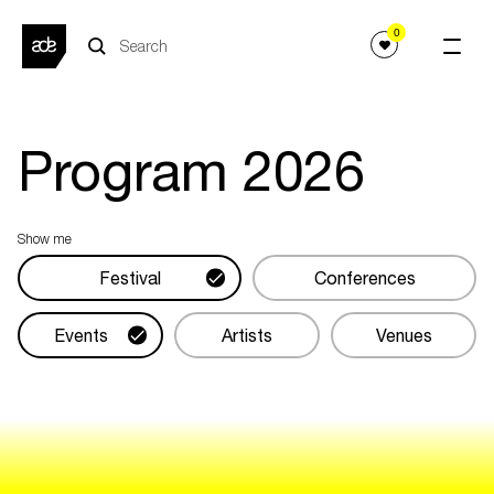
0
Program
2026
Show me
Festival
Conferences
Events
Artists
Venues