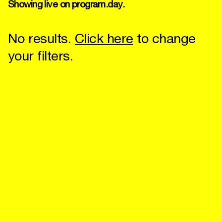
Showing live on program.day.
No results.
Click here
to change
your filters.