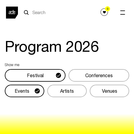
0
Program
2026
Show me
Festival
Conferences
Events
Artists
Venues