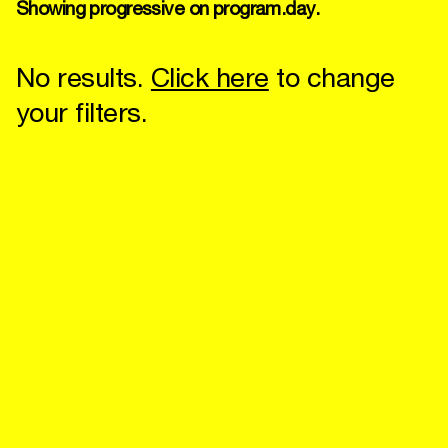
Showing progressive on program.day.
No results.
Click here
to change
your filters.