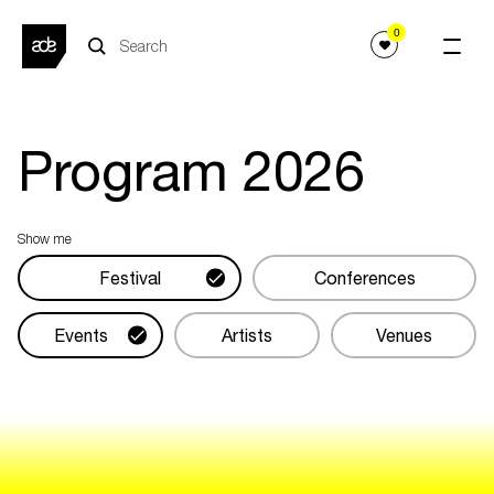
0
Program
2026
Show me
Festival
Conferences
Events
Artists
Venues