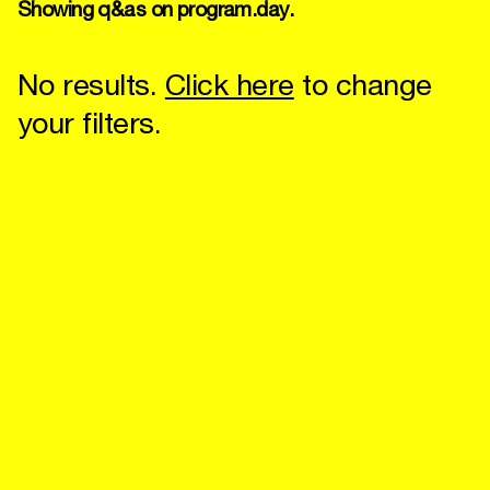
Showing q&as on program.day.
No results.
Click here
to change
your filters.