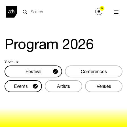
0
Program
2026
Show me
Festival
Conferences
Events
Artists
Venues