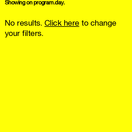
Showing on program.day.
No results.
Click here
to change
your filters.