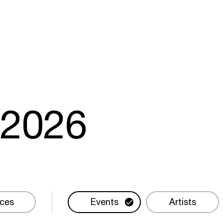
m
2026
ces
Events
Artists