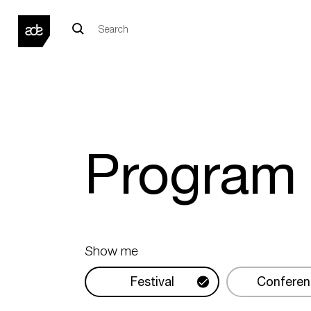
Progra
Show me
Festival
Conferen