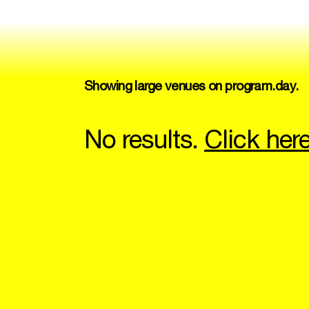
Showing large venues on program.day.
No results.
Click her