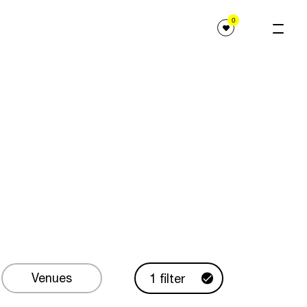
0
Venues
1 filter