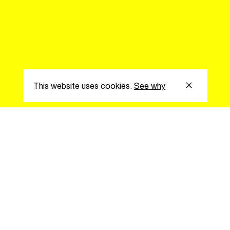
Easily discover more based on
your interests
Login here
This website uses cookies.
See why
s
Subscribe to our
the latest updat
Subscribe now