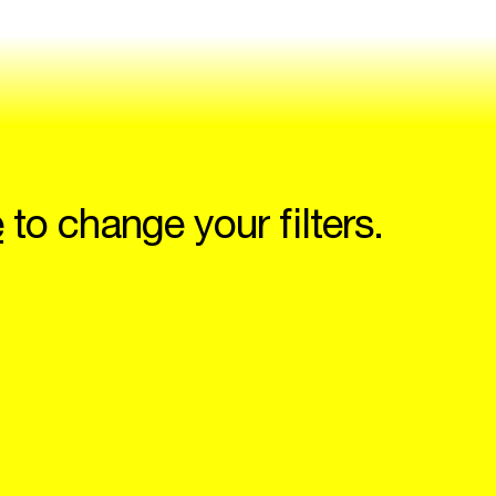
e
to change your filters.